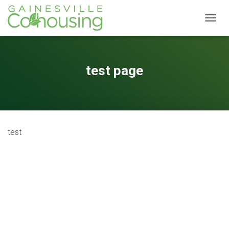
T
O
G
G
L
test page
E
N
A
V
I
G
test
A
T
I
O
N