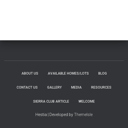
ABOUT US
AVAILABLE HOMES/LOTS
BLOG
CONTACT US
GALLERY
MEDIA
RESOURCES
SIERRA CLUB ARTICLE
WELCOME
Hestia | Developed by
ThemeIsle