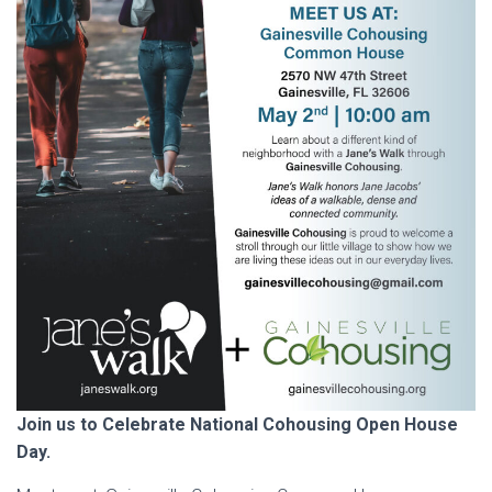
Join us to Celebrate National Cohousing Open House
Day.