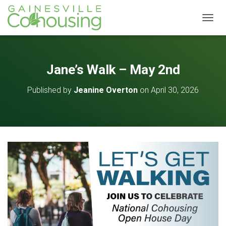
T
O
G
G
L
Jane’s Walk – May 2nd
E
N
Published by
Jeanine Overton
on
April 30, 2026
A
V
I
G
A
T
I
O
N