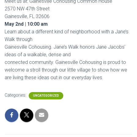
Meet us at: Gainesville Cohousing Common House
2570 NW 47th Street
Gainesville, FL 32606
May 2nd | 10:00 am
Learn about a different kind of neighborhood with a Jane’s
Walk through
Gainesville Cohousing. Jane’s Walk honors Jane Jacobs’
ideas of a walkable, dense and
connected community. Gainesville Cohousing is proud to
welcome a stroll through our little village to show how we
are living these ideas out in our everyday lives.
Categories:
UNCATEGORIZED