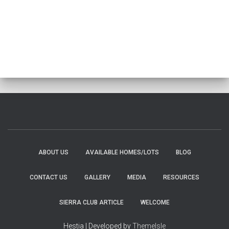
ABOUT US
AVAILABLE HOMES/LOTS
BLOG
CONTACT US
GALLERY
MEDIA
RESOURCES
SIERRA CLUB ARTICLE
WELCOME
Hestia | Developed by
ThemeIsle